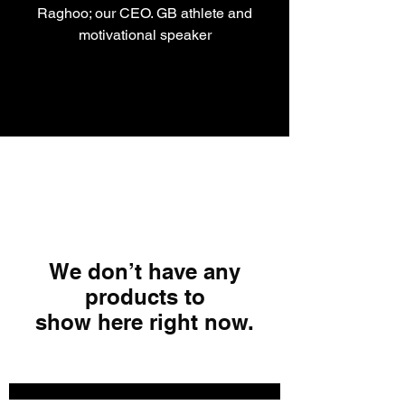
Raghoo; our CEO. GB athlete and
motivational speaker
We don’t have any
products to
show here right now.