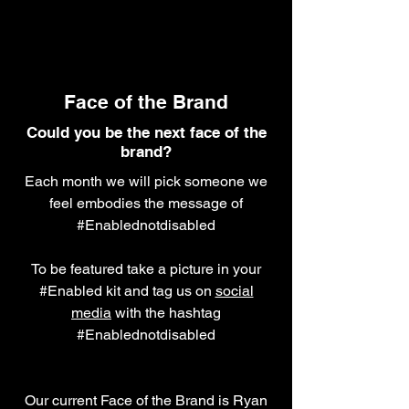
Face of the Brand
Could you be the next face of the
brand?
Each month we will pick someone we
feel embodies the message of
#Enablednotdisabled
To be featured take a picture in your
#Enabled kit and tag us on
social
media
with the hashtag
#Enablednotdisabled
Our current Face of the Brand is Ryan