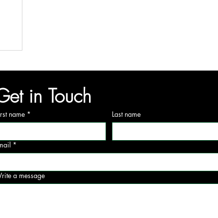
Get in Touch
irst name
*
Last name
mail
*
rite a message