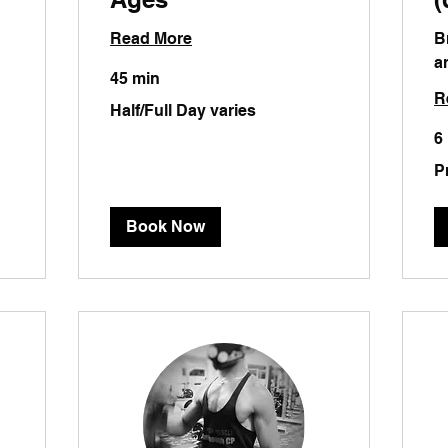
Read More
B
a
45 min
R
Half/Full
Half/Full Day varies
Day
varies
6
Pri
P
will
va
Book Now