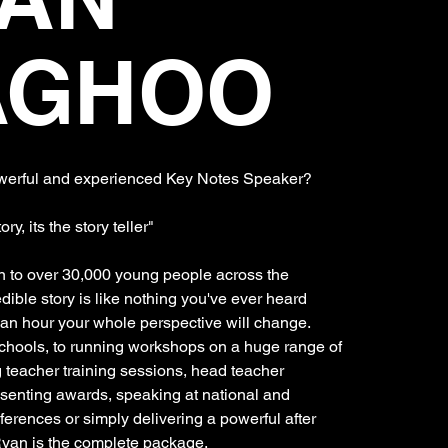
AGHOO
owerful and experienced Key Notes Speaker?
tory, its the story teller"
 to over 30,000 young people across the
edible story is like nothing you've ever heard
f an hour your whole perspective will change.
schools, to running workshops on a huge range of
g teacher training sessions, head teacher
senting awards, speaking at national and
ferences or simply delivering a powerful after
Ryan is the complete package.