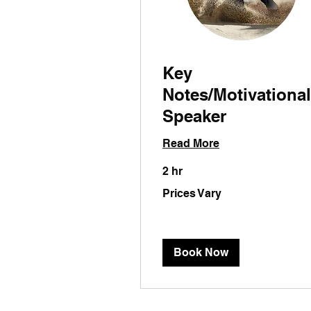
Key
Notes/Motivational
Speaker
Read More
2 hr
Prices
Prices Vary
Vary
Book Now