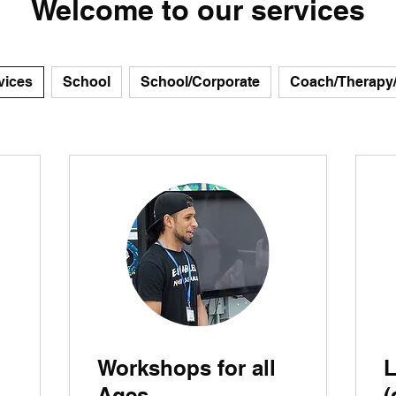
Welcome to our services
vices
School
School/Corporate
Coach/Therapy
Workshops for all
L
Ages
(