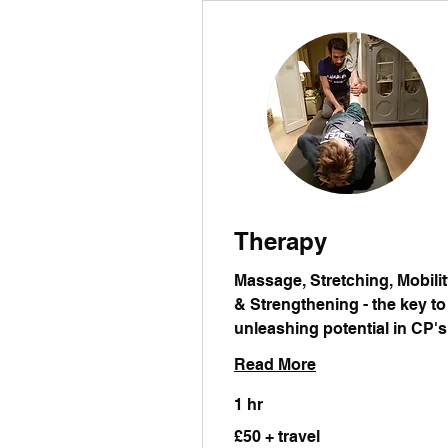
Therapy
Massage, Stretching, Mobili
& Strengthening - the key to
unleashing potential in CP's
Read More
1 hr
£50
£50 + travel
+