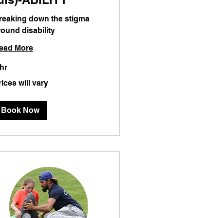
reaking down the stigma
round disability
ead More
 hr
ces
rices will vary
ry
Book Now