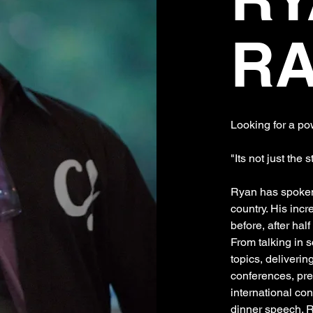
R
Looking for a p
"Its not just the s
Ryan has spoken
country. His incr
before, after hal
From talking in 
topics, deliverin
conferences, pre
international con
dinner speech. 