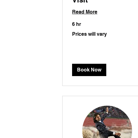
Read More
6 hr
Prices
Prices will vary
will
vary
Book Now