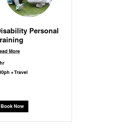
isability Personal
raining
ead More
 hr
0ph
30ph + Travel
vel
Book Now