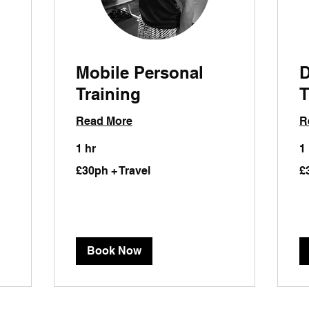
Mobile Personal
D
Training
T
Read More
R
1 hr
1
£30ph
£3
£30ph + Travel
£
+
+
Travel
Tra
Book Now