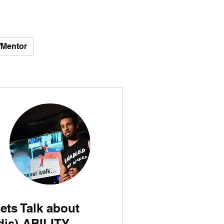
/Mentor
ets Talk about
dis)-ABILITY