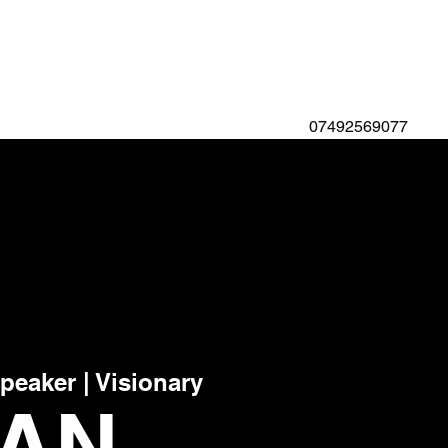
07492569077
Speaker | Visionary
YAN