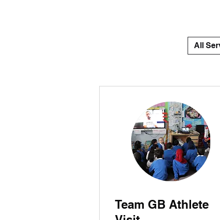
All Ser
Team GB Athlete
Visit