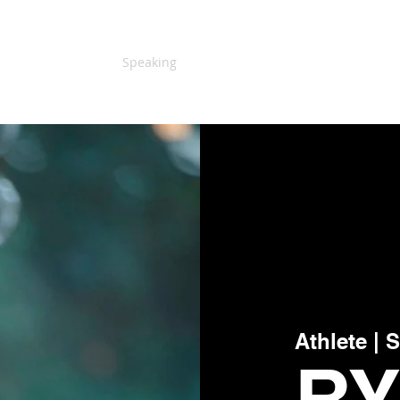
Home
About Us
Speaking
Testimonials
Blog
More
Athlete | 
R