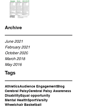
Archive
June 2021
February 2021
October 2020
March 2018
May 2016
Tags
Athletics
Audience Engagement
Blog
Cerebral Palsy
Cerebral Palsy Awareness
Disability
Equal opportunity
Mental Health
Sport
Varsity
Wheelchair Basketball