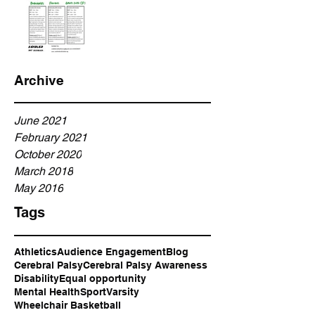
Archive
June 2021
February 2021
October 2020
March 2018
May 2016
Tags
Athletics
Audience Engagement
Blog
Cerebral Palsy
Cerebral Palsy Awareness
Disability
Equal opportunity
Mental Health
Sport
Varsity
Wheelchair Basketball