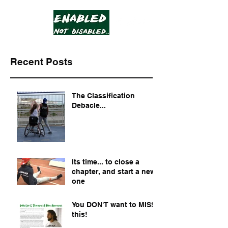
Recent Posts
The Classification
Debacle...
Its time... to close a
chapter, and start a new
one
You DON'T want to MISS
this!