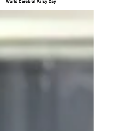
World Cerebral Palsy Day